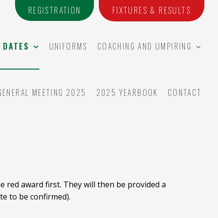
REGISTRATION
FIXTURES & RESULTS
 DATES
UNIFORMS
COACHING AND UMPIRING
GENERAL MEETING 2025
2025 YEARBOOK
CONTACT
 red award first. They will then be provided a
te to be confirmed).