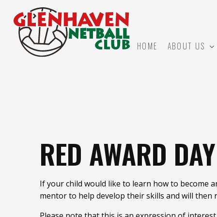
HOME
ABOUT US
RED AWARD DA
If your child would like to learn how to become 
mentor to help develop their skills and will then
Please note that this is an expression of interes