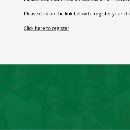
Please click on the link below to register your ch
Click here to register