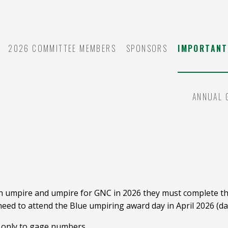
2026 COMMITTEE MEMBERS
SPONSORS
IMPORTANT
ANNUAL 
Y
an umpire and umpire for GNC in 2026 they must complete the
 need to attend the Blue umpiring award day in April 2026 (da
t only to gage numbers.