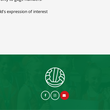
ild's expression of interest