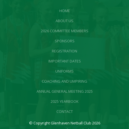
HOME
ABOUT US
2026 COMMITTEE MEMBERS
SPONSORS
REGISTRATION
IMPORTANT DATES
UNIFORMS
COACHING AND UMPIRING
ANNUAL GENERAL MEETING 2025
2025 YEARBOOK
CONTACT
© Copyright Glenhaven Netball Club 2026