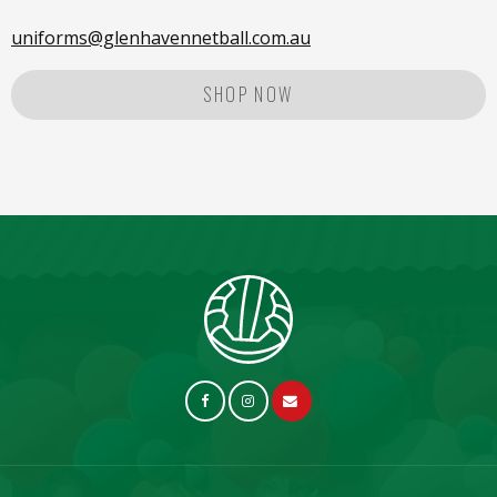
uniforms@glenhavennetball.com.au
SHOP NOW