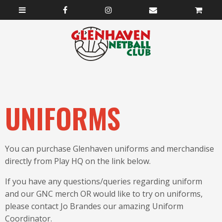
UNIFORMS
You can purchase Glenhaven uniforms and merchandise
directly from Play HQ on the link below.
If you have any questions/queries regarding uniform
and our GNC merch OR would like to try on uniforms,
please contact Jo Brandes our amazing Uniform
Coordinator.