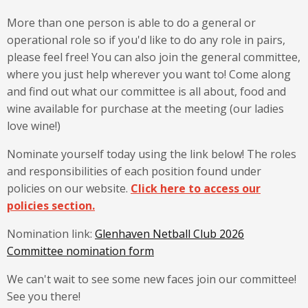
More than one person is able to do a general or
operational role so if you'd like to do any role in pairs,
please feel free! You can also join the general committee,
where you just help wherever you want to! Come along
and find out what our committee is all about, food and
wine available for purchase at the meeting (our ladies
love wine!)
Nominate yourself today using the link below! The roles
and responsibilities of each position found under
policies on our website.
Click here to access our
policies section.
Nomination link:
Glenhaven Netball Club 2026
Committee nomination form
We can't wait to see some new faces join our committee!
See you there!