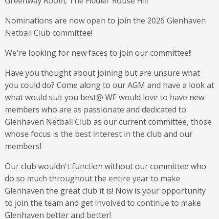
Greenway Room, The Fiddler Rouse Hill
Nominations are now open to join the 2026 Glenhaven
Netball Club committee!
We're looking for new faces to join our committee!!
Have you thought about joining but are unsure what
you could do? Come along to our AGM and have a look at
what would suit you best@ WE would love to have new
members who are as passionate and dedicated to
Glenhaven Netball Club as our current committee, those
whose focus is the best interest in the club and our
members!
Our club wouldn't function without our committee who
do so much throughout the entire year to make
Glenhaven the great club it is! Now is your opportunity
to join the team and get involved to continue to make
Glenhaven better and better!