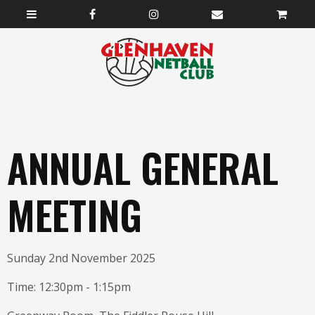
ANNUAL GENERAL
MEETING
Sunday 2nd November 2025
Time: 12:30pm - 1:15pm