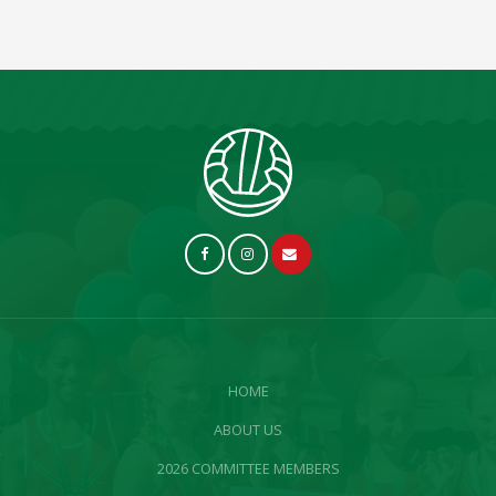
HOME
ABOUT US
2026 COMMITTEE MEMBERS