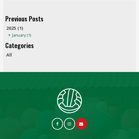
2025 (1)
January (1)
All