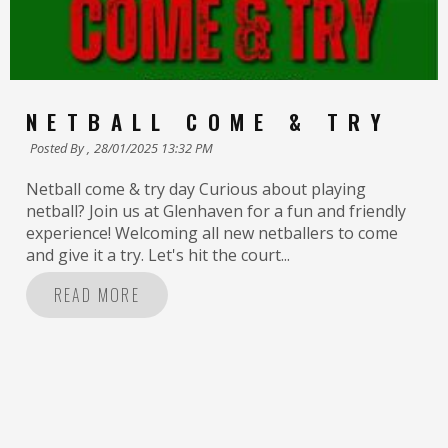
NETBALL COME & TRY
Posted By ,
28/01/2025 13:32 PM
Netball come & try day Curious about playing
netball? Join us at Glenhaven for a fun and friendly
experience! Welcoming all new netballers to come
and give it a try. Let's hit the court...
READ MORE