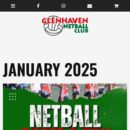
JANUARY 2025