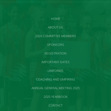
HOME
ABOUT US
2026 COMMITTEE MEMBERS
SPONSORS
REGISTRATION
IMPORTANT DATES
UNIFORMS
COACHING AND UMPIRING
ANNUAL GENERAL MEETING 2025
2025 YEARBOOK
CONTACT